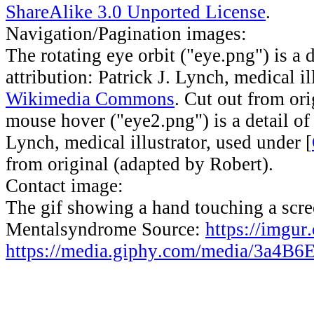
ShareAlike 3.0 Unported License
.
Navigation/Pagination images:
The rotating eye orbit ("eye.png") is a 
attribution: Patrick J. Lynch, medical il
Wikimedia Commons
. Cut out from or
mouse hover ("eye2.png") is a detail o
Lynch, medical illustrator, used under [
from original (adapted by Robert).
Contact image:
The gif showing a hand touching a scree
Mentalsyndrome Source:
https://imgu
https://media.giphy.com/media/3a4B6