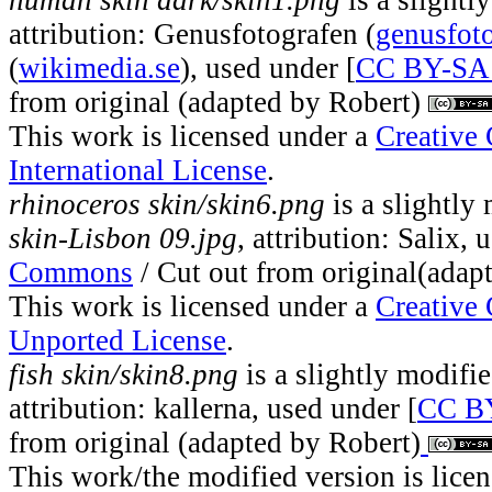
human skin dark/skin1.png
is a slightl
attribution: Genusfotografen (
genusfoto
(
wikimedia.se
), used under [
CC BY-SA 
from original (adapted by Robert)
This work is licensed under a
Creative
International License
.
rhinoceros skin/skin6.png
is a slightly
skin-Lisbon 09.jpg
, attribution: Salix, 
Commons
/ Cut out from original(adap
This work is licensed under a
Creative
Unported License
.
fish skin/skin8.png
is a slightly modifi
attribution: kallerna, used under [
CC BY
from original (adapted by Robert)
This work/the modified version is lice