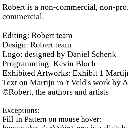
Robert is a non-commercial, non-profit
commercial.
Editing: Robert team
Design: Robert team
Logo: designed by Daniel Schenk
Programming: Kevin Bloch
Exhibited Artworks: Exhibit 1 Martijn
Text on Martijn in 't Veld's work by 
©Robert, the authors and artists
Exceptions:
Fill-in Pattern on mouse hover: